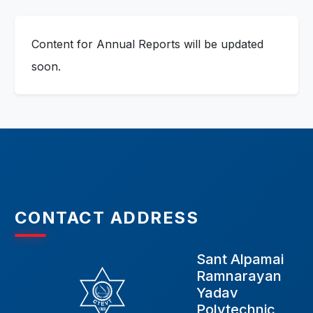
Content for Annual Reports will be updated
soon.
CONTACT ADDRESS
Sant Alpamai
Ramnarayan
Yadav
Polytechnic