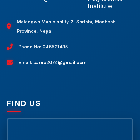
Institute
Malangwa Municipality-2, Sarlahi, Madhesh
Province, Nepal
Phone No: 046521435
Email:
sarnc2074@gmail.com
FIND US