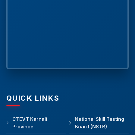
QUICK LINKS
CTEVT Karnali
National Skill Testing
Province
Board (NSTB)