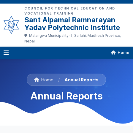
COUNCIL FOR TECHNICAL EDUCATION AND
VOCATIONAL TRAINING
Sant Alpamai Ramnarayan
Yadav Polytechnic Institute
Malangwa Municipality-2, Sarlahi, Madhesh Province,
Nepal
Home
Home
/
Annual Reports
Annual Reports